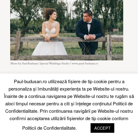
Photo by: Paul Budusan | Special Weddings Studio | www.paul-budusan.ro
Paul-budusan.ro utilizează fişiere de tip cookie pentru a
personaliza și îmbunătăți experiența ta pe Website-ul nostru.
Înainte de a continua navigarea pe Website-ul nostru te rugăm să
aloci timpul necesar pentru a citi și înțelege conținutul
Politicii de
Confidentialitate.
Prin continuarea navigării pe Website-ul nostru
confirmi acceptarea utilizării fişierelor de tip cookie conform
Politicii de Confidentialitate.
ACCEPT